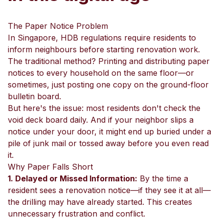
The Paper Notice Problem
In Singapore, HDB regulations require residents to
inform neighbours before starting renovation work.
The traditional method? Printing and distributing paper
notices to every household on the same floor—or
sometimes, just posting one copy on the ground-floor
bulletin board.
But here's the issue: most residents don't check the
void deck board daily. And if your neighbor slips a
notice under your door, it might end up buried under a
pile of junk mail or tossed away before you even read
it.
Why Paper Falls Short
1. Delayed or Missed Information:
By the time a
resident sees a renovation notice—if they see it at all—
the drilling may have already started. This creates
unnecessary frustration and conflict.