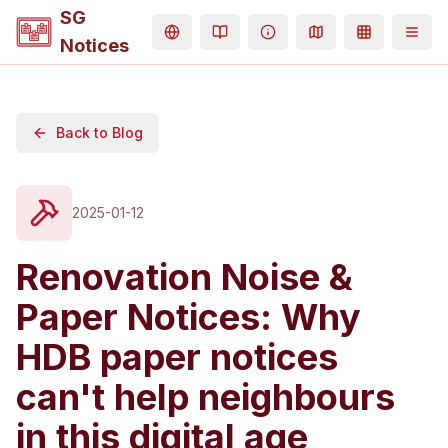
SG
Notices
Back to Blog
2025-01-12
Renovation Noise &
Paper Notices: Why
HDB paper notices
can't help neighbours
in this digital age