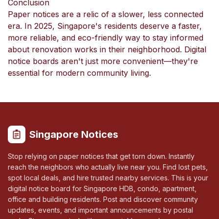
Conclusion
Paper notices are a relic of a slower, less connected
era. In 2025, Singapore's residents deserve a faster,
more reliable, and eco-friendly way to stay informed
about renovation works in their neighborhood. Digital
notice boards aren't just more convenient—they're
essential for modern community living.
Singapore Notices
Stop relying on paper notices that get torn down. Instantly
reach the neighbors who actually live near you. Find lost pets,
spot local deals, and hire trusted nearby services. This is your
digital notice board for Singapore HDB, condo, apartment,
office and building residents. Post and discover community
updates, events, and important announcements by postal