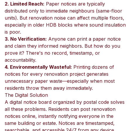
2. Limited Reach:
Paper notices are typically
distributed only to immediate neighbours (same-floor
units). But renovation noise can affect multiple floors,
especially in older HDB blocks where sound insulation
is poor.
3. No Verification:
Anyone can print a paper notice
and claim they informed neighbors. But how do you
prove it? There's no record, timestamp, or
accountability.
4. Environmentally Wasteful:
Printing dozens of
notices for every renovation project generates
unnecessary paper waste—especially when most
residents throw them away immediately.
The Digital Solution
A digital notice board organized by postal code solves
all these problems. Residents can post renovation
notices online, instantly notifying everyone in the
same building or estate. Notices are timestamped,
searchable, and accessible 24/7 from any device.