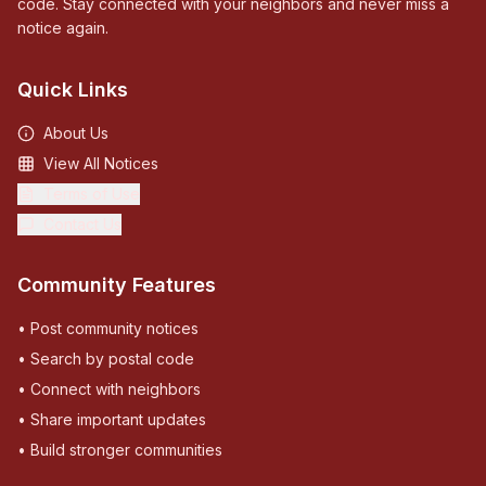
code. Stay connected with your neighbors and never miss a
notice again.
Quick Links
About Us
View All Notices
Terms of Use
Contact Us
Community Features
• Post community notices
• Search by postal code
• Connect with neighbors
• Share important updates
• Build stronger communities