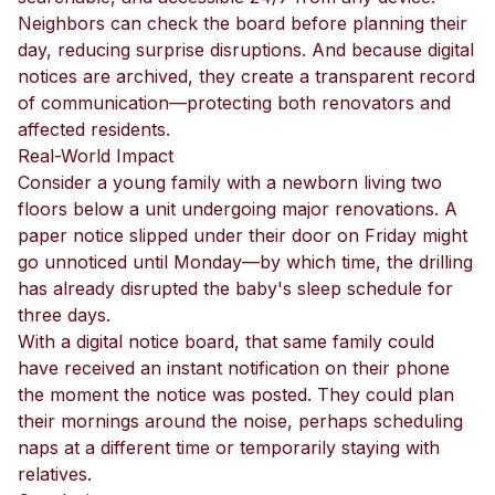
Neighbors can check the board before planning their
day, reducing surprise disruptions. And because digital
notices are archived, they create a transparent record
of communication—protecting both renovators and
affected residents.
Real-World Impact
Consider a young family with a newborn living two
floors below a unit undergoing major renovations. A
paper notice slipped under their door on Friday might
go unnoticed until Monday—by which time, the drilling
has already disrupted the baby's sleep schedule for
three days.
With a digital notice board, that same family could
have received an instant notification on their phone
the moment the notice was posted. They could plan
their mornings around the noise, perhaps scheduling
naps at a different time or temporarily staying with
relatives.